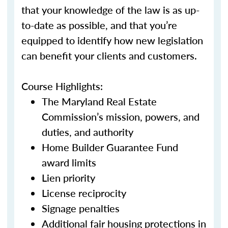
that your knowledge of the law is as up-
to-date as possible, and that you’re
equipped to identify how new legislation
can benefit your clients and customers.
Course Highlights:
The Maryland Real Estate
Commission’s mission, powers, and
duties, and authority
Home Builder Guarantee Fund
award limits
Lien priority
License reciprocity
Signage penalties
Additional fair housing protections in