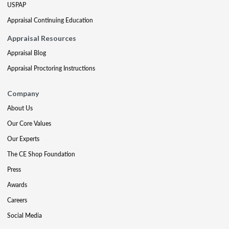
USPAP
Appraisal Continuing Education
Appraisal Resources
Appraisal Blog
Appraisal Proctoring Instructions
Company
About Us
Our Core Values
Our Experts
The CE Shop Foundation
Press
Awards
Careers
Social Media