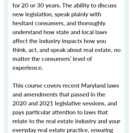
for 20 or 30 years. The ability to discuss
new legislation, speak plainly with
hesitant consumers, and thoroughly
understand how state and local laws
affect the industry impacts how you
think, act, and speak about real estate, no
matter the consumers’ level of
experience.
This course covers recent Maryland laws
and amendments that passed in the
2020 and 2021 legislative sessions, and
pays particular attention to laws that
relate to the real estate industry and your
everyday real estate practice, ensuring