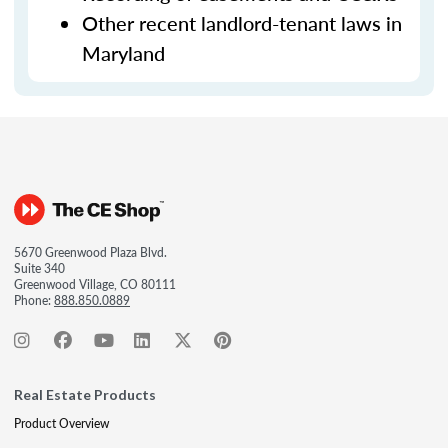
Other recent landlord-tenant laws in
Maryland
5670 Greenwood Plaza Blvd.
Suite 340
Greenwood Village, CO 80111
Phone:
888.850.0889
Real Estate Products
Product Overview