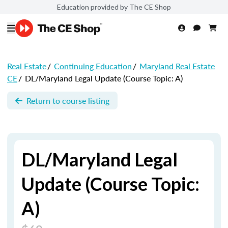
Education provided by The CE Shop
Real Estate
/
Continuing Education
/
Maryland Real Estate
CE
/
DL/Maryland Legal Update (Course Topic: A)
Return to course listing
DL/Maryland Legal
Update (Course Topic:
A)