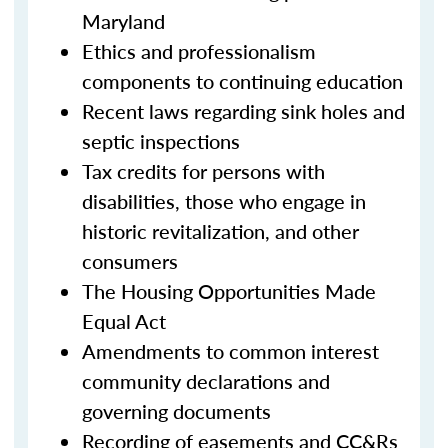
Maryland
Ethics and professionalism
components to continuing education
Recent laws regarding sink holes and
septic inspections
Tax credits for persons with
disabilities, those who engage in
historic revitalization, and other
consumers
The Housing Opportunities Made
Equal Act
Amendments to common interest
community declarations and
governing documents
Recording of easements and CC&Rs