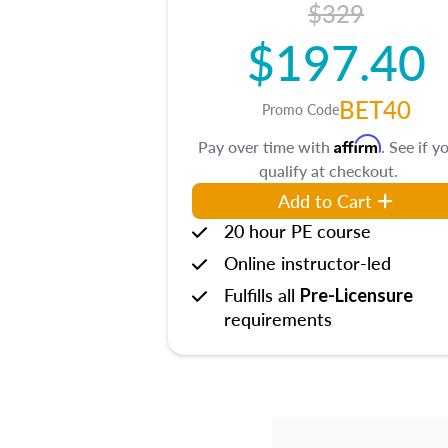
$329
$197.40
BET40
Promo Code
Affirm
Pay over time with
. See if y
qualify at checkout.
Add to Cart
20 hour PE course
Online instructor-led
Fulfills all
Pre-Licensure
requirements