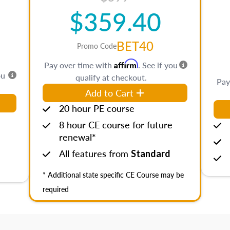
$359.40
BET40
Promo Code
Affirm
Pay over time with
. See if you
ou
qualify at checkout.
Pay
Add to Cart
20 hour PE course
8 hour CE course for future
renewal*
All features from
Standard
* Additional state specific CE Course may be
required