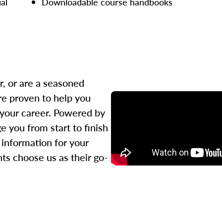
ial
Downloadable course handbooks
r, or are a seasoned
re proven to help you
 your career. Powered by
 you from start to finish
l information for your
ts choose us as their go-