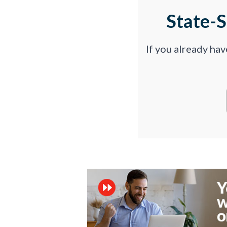
State-
If you already ha