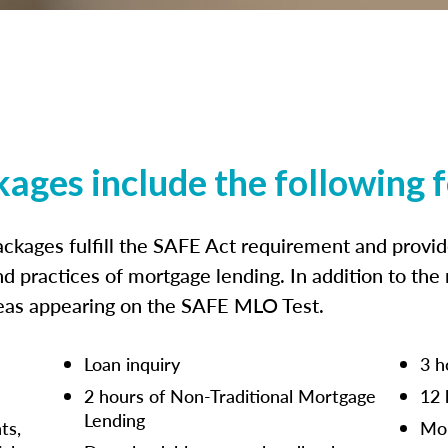
kages include the following 
ckages fulfill the SAFE Act requirement and prov
nd practices of mortgage lending. In addition to the
reas appearing on the SAFE MLO Test.
Loan inquiry
3 h
2 hours of Non-Traditional Mortgage
12 
Lending
ts,
Mor