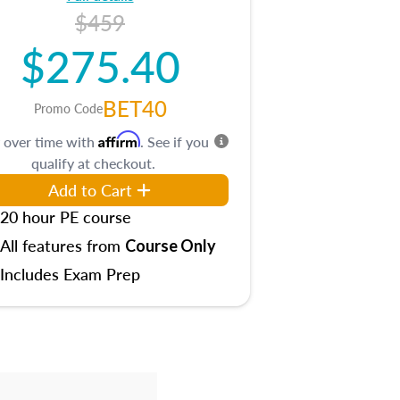
$459
$275.40
BET40
Promo Code
Affirm
 over time with
. See if you
qualify at checkout.
Add to Cart
20 hour PE course
All features from
Course Only
Includes Exam Prep