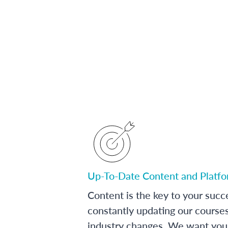
Up-To-Date Content and Platf
Content is the key to your succ
constantly updating our course
industry changes. We want you 