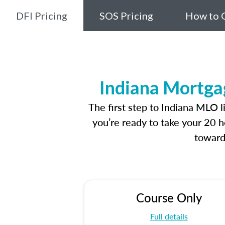
DFI Pricing
SOS Pricing
How to G
Indiana Mortga
The first step to Indiana MLO 
you’re ready to take your 20 h
toward
Course Only
Full details