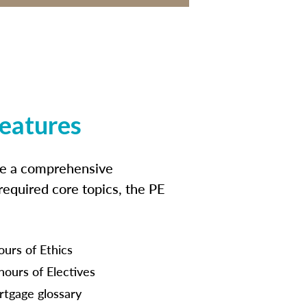
features
ide a comprehensive
 required core topics, the PE
ours of Ethics
hours of Electives
tgage glossary