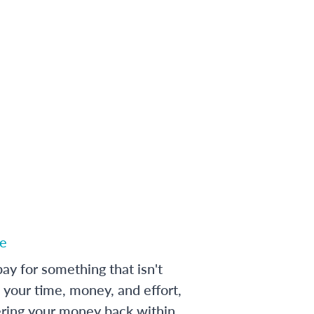
e
ay for something that isn't
 your time, money, and effort,
ering your money back within