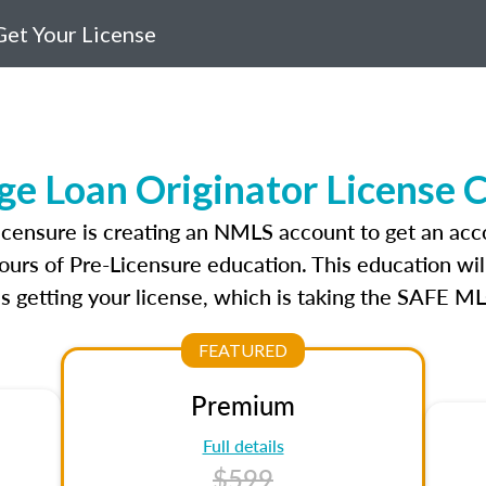
et Your License
ge Loan Originator License 
licensure is creating an NMLS account to get an acc
ours of Pre-Licensure education. This education wil
s getting your license, which is taking the SAFE ML
FEATURED
Premium
Full details
$599