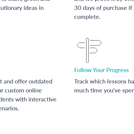
utionary ideas in
30 days of purchase if
complete.
Follow Your Progress
t and offer outdated
Track which lessons 
ur custom online
much time you've spent
dents with interactive
enarios.