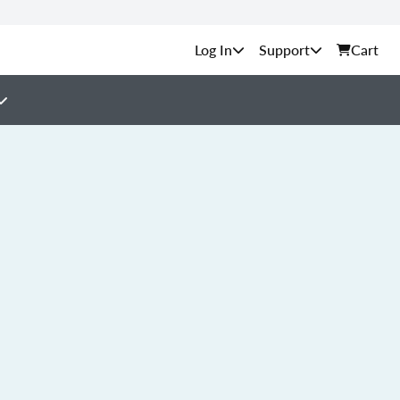
Support
Cart