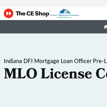
Indiana DFI Mortgage Loan Officer Pre-L
MLO License C