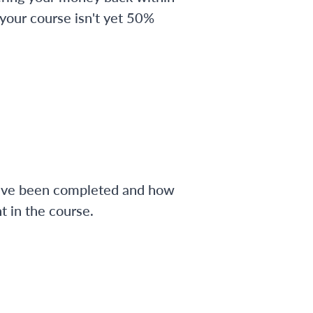
 your course isn't yet 50%
have been completed and how
 in the course.