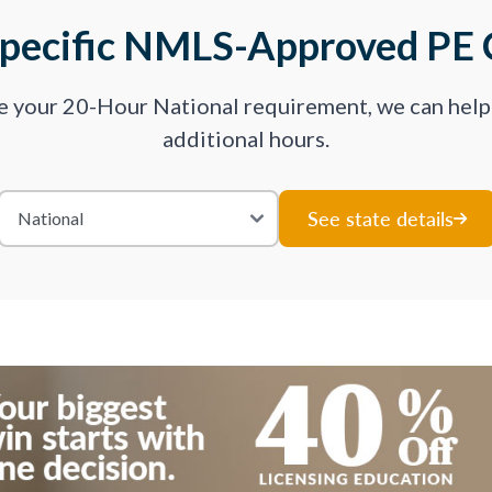
Specific NMLS-Approved PE 
ve your 20-Hour National requirement, we can hel
additional hours.
See state details