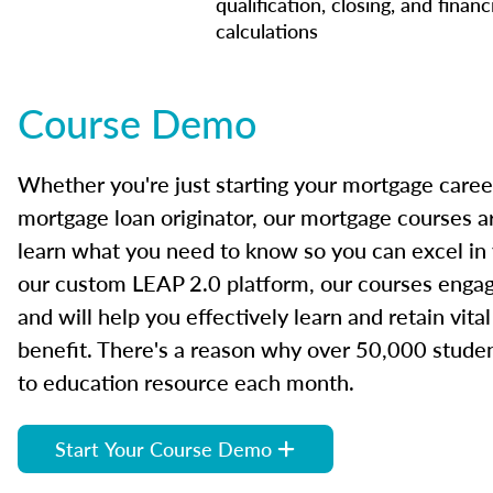
qualification, closing, and financ
calculations
Course Demo
Whether you're just starting your mortgage caree
mortgage loan originator, our mortgage courses a
learn what you need to know so you can excel in
our custom LEAP 2.0 platform, our courses engage
and will help you effectively learn and retain vita
benefit. There's a reason why over 50,000 studen
to education resource each month.
Start Your Course Demo