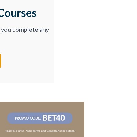
Courses
p you complete any