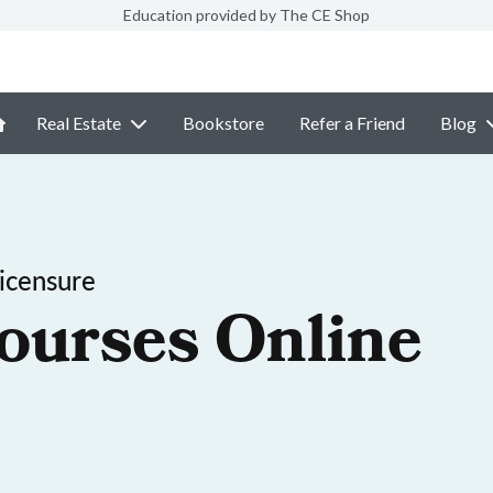
Education provided by The CE Shop
Real Estate
Bookstore
Refer a Friend
Blog
icensure
ourses Online