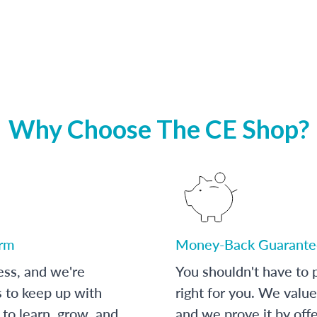
Why Choose The CE Shop?
orm
Money-Back Guarante
ess, and we're
You shouldn't have to p
s to keep up with
right for you. We value
to learn, grow, and
and we prove it by off