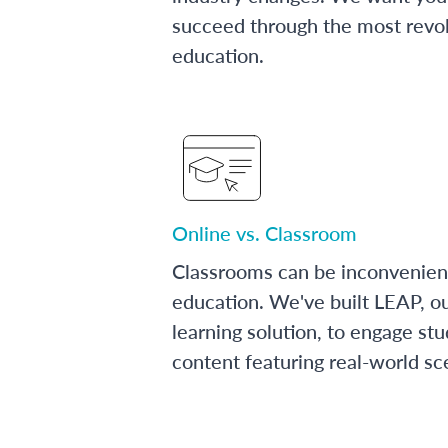
succeed through the most revol
education.
Online vs. Classroom
Classrooms can be inconvenien
education. We've built LEAP, o
learning solution, to engage stu
content featuring real-world sc