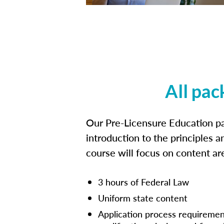
All pac
Our Pre-Licensure Education pa
introduction to the principles a
course will focus on content a
3 hours of Federal Law
Uniform state content
Application process requiremen