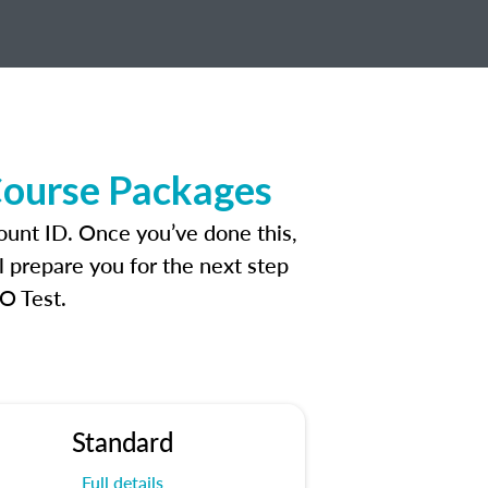
Course Packages
ount ID. Once you’ve done this,
l prepare you for the next step
O Test.
Standard
Full details