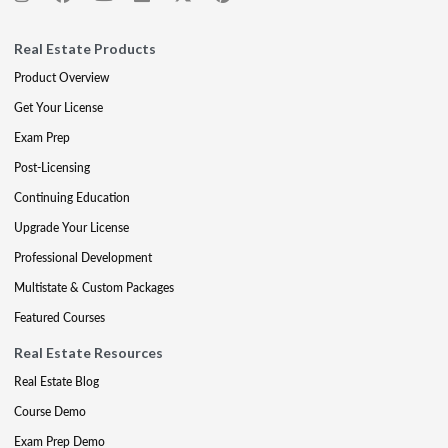
Real Estate Products
Product Overview
Get Your License
Exam Prep
Post-Licensing
Continuing Education
Upgrade Your License
Professional Development
Multistate & Custom Packages
Featured Courses
Real Estate Resources
Real Estate Blog
Course Demo
Exam Prep Demo