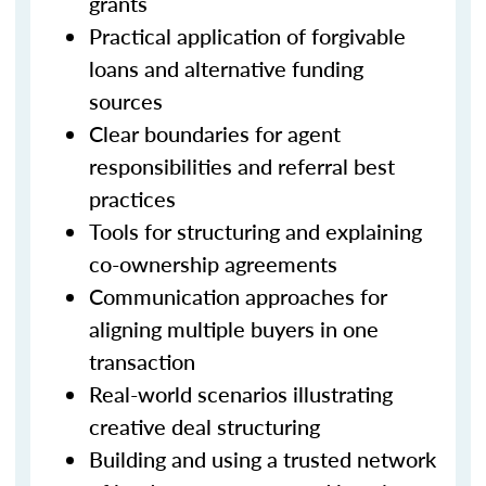
grants
Practical application of forgivable
loans and alternative funding
sources
Clear boundaries for agent
responsibilities and referral best
practices
Tools for structuring and explaining
co-ownership agreements
Communication approaches for
aligning multiple buyers in one
transaction
Real-world scenarios illustrating
creative deal structuring
Building and using a trusted network