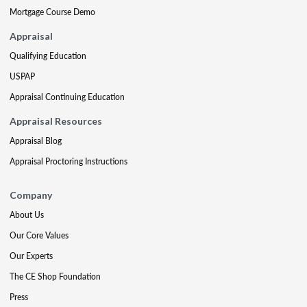
Mortgage Course Demo
Appraisal
Qualifying Education
USPAP
Appraisal Continuing Education
Appraisal Resources
Appraisal Blog
Appraisal Proctoring Instructions
Company
About Us
Our Core Values
Our Experts
The CE Shop Foundation
Press