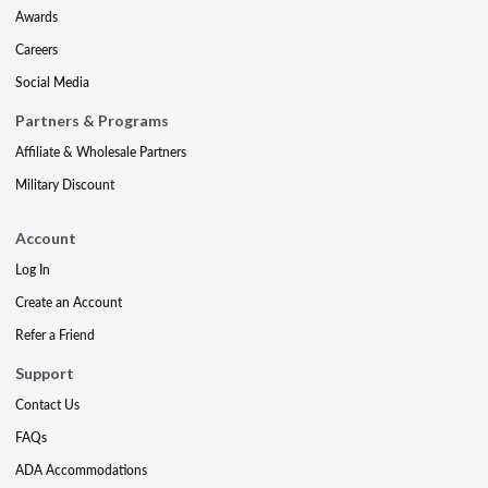
Awards
Careers
Social Media
Partners & Programs
Affiliate & Wholesale Partners
Military Discount
Account
Log In
Create an Account
Refer a Friend
Support
Contact Us
FAQs
ADA Accommodations