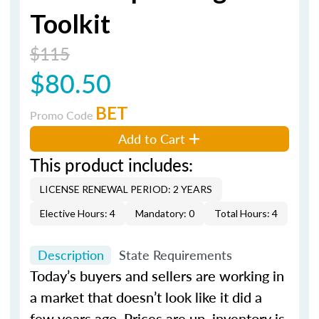
Toolkit
$115
$80.50
BET
Promo Code
Add to Cart
This product includes:
LICENSE RENEWAL PERIOD: 2 YEARS
Elective Hours: 4
Mandatory: 0
Total Hours: 4
Description
State Requirements
Today’s buyers and sellers are working in
a market that doesn’t look like it did a
few years ago. Prices are up, inventory is