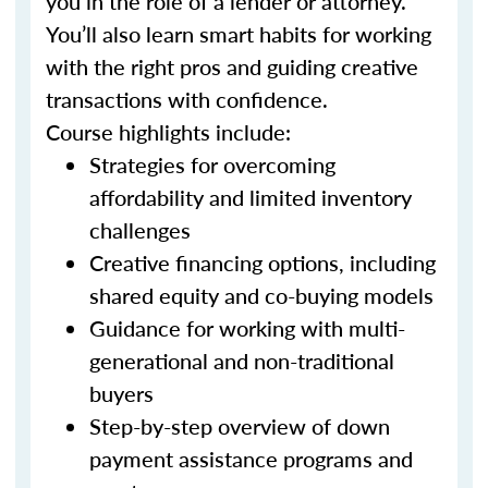
you in the role of a lender or attorney.
You’ll also learn smart habits for working
with the right pros and guiding creative
transactions with confidence.
Course highlights include:
Strategies for overcoming
affordability and limited inventory
challenges
Creative financing options, including
shared equity and co-buying models
Guidance for working with multi-
generational and non-traditional
buyers
Step-by-step overview of down
payment assistance programs and