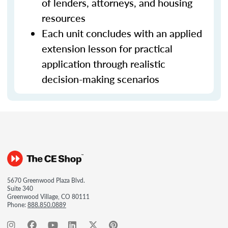
of lenders, attorneys, and housing
resources
Each unit concludes with an applied
extension lesson for practical
application through realistic
decision-making scenarios
5670 Greenwood Plaza Blvd.
Suite 340
Greenwood Village, CO 80111
Phone:
888.850.0889