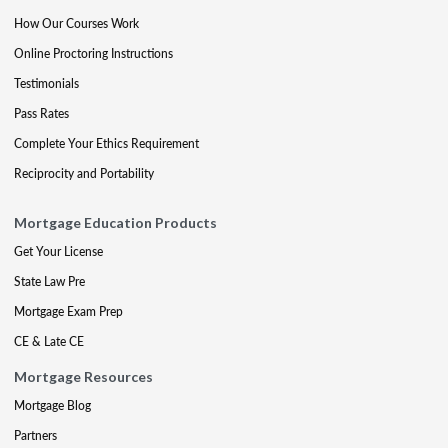
How Our Courses Work
Online Proctoring Instructions
Testimonials
Pass Rates
Complete Your Ethics Requirement
Reciprocity and Portability
Mortgage Education Products
Get Your License
State Law Pre
Mortgage Exam Prep
CE & Late CE
Mortgage Resources
Mortgage Blog
Partners