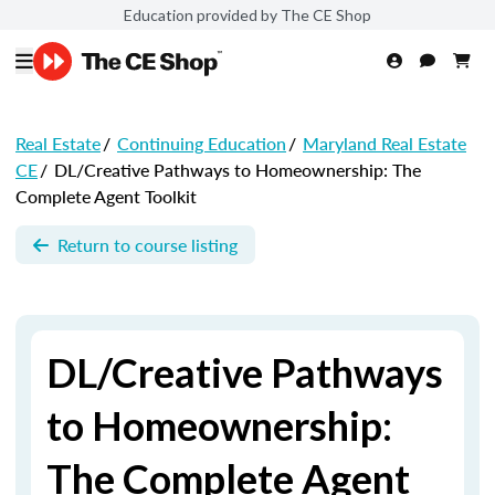
Education provided by The CE Shop
Real Estate
/
Continuing Education
/
Maryland Real Estate
CE
/
DL/Creative Pathways to Homeownership: The
Complete Agent Toolkit
Return to course listing
DL/Creative Pathways
to Homeownership:
The Complete Agent