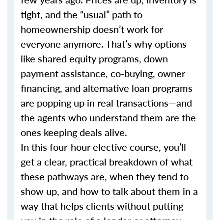
tight, and the “usual” path to
homeownership doesn’t work for
everyone anymore. That’s why options
like shared equity programs, down
payment assistance, co-buying, owner
financing, and alternative loan programs
are popping up in real transactions—and
the agents who understand them are the
ones keeping deals alive.
In this four-hour elective course, you’ll
get a clear, practical breakdown of what
these pathways are, when they tend to
show up, and how to talk about them in a
way that helps clients without putting